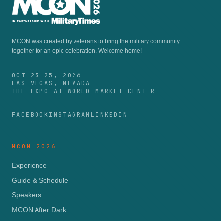
MCON was created by veterans to bring the military community
together for an epic celebration.
Welcome home!
OCT 23—25, 2026
LAS VEGAS, NEVADA
THE EXPO AT WORLD MARKET CENTER
FACEBOOK
INSTAGRAM
LINKEDIN
MCON 2026
Experience
Guide & Schedule
Speakers
MCON After Dark