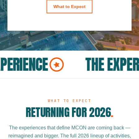
What to Expect
PERIENCE
THE EXPER
WHAT TO EXPECT
RETURNING FOR 2026
.
The experiences that define MCON are coming back —
reimagined and bigger. The full 2026 lineup of activities,