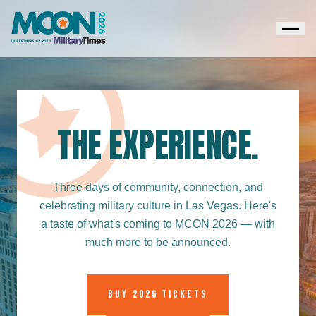
THE EXPERIENCE.
Three days of community, connection, and
celebrating military culture in Las Vegas. Here's
a taste of what's coming to MCON 2026 — with
much more to be announced.
BUY 2026 TICKETS