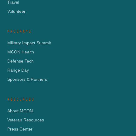
Travel
Volunteer
PROGRAMS
Military Impact Summit
MCON Health
Defense Tech
Range Day
Sponsors & Partners
RESOURCES
About MCON
Veteran Resources
Press Center