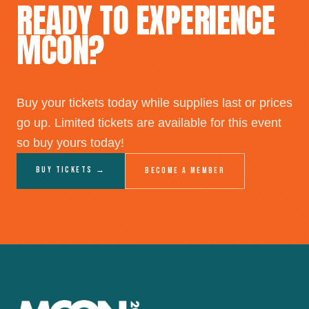
READY TO EXPERIENCE
MCON?
Buy your tickets today while supplies last or prices
go up. Limited tickets are available for this event
so buy yours today!
Buy Tickets →
Become a Member