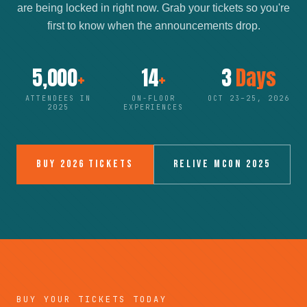
are being locked in right now. Grab your tickets so you're
first to know when the announcements drop.
5,000
+
14
+
3
Days
ATTENDEES IN
ON-FLOOR
OCT 23–25, 2026
2025
EXPERIENCES
BUY 2026 TICKETS
RELIVE MCON 2025
BUY YOUR TICKETS TODAY