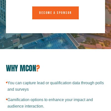
BECOME A SPONSOR
WHY MCON
?
You can capture lead or qualification data through polls
and surveys
Gamification options to enhance your impact and
audience interaction.