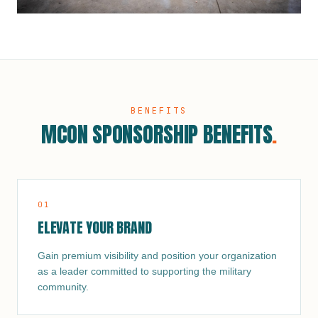
BENEFITS
MCON SPONSORSHIP BENEFITS
.
0
1
ELEVATE YOUR BRAND
Gain premium visibility and position your organization
as a leader committed to supporting the military
community.