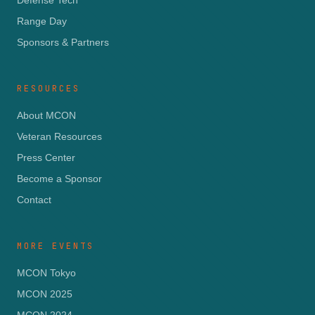
Defense Tech
Range Day
Sponsors & Partners
RESOURCES
About MCON
Veteran Resources
Press Center
Become a Sponsor
Contact
MORE EVENTS
MCON Tokyo
MCON 2025