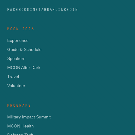
FACEBOOK
INSTAGRAM
LINKEDIN
MCON 2026
Experience
Guide & Schedule
Speakers
MCON After Dark
Travel
Volunteer
PROGRAMS
Military Impact Summit
MCON Health