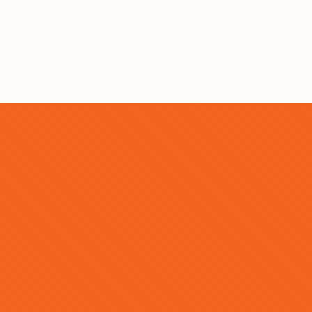
SEND MESSAGE →
BUY YOUR TICKETS TODAY
READY TO EXPERIENCE
MCON?
Buy your tickets today while supplies last or prices
go up. Limited tickets are available for this event