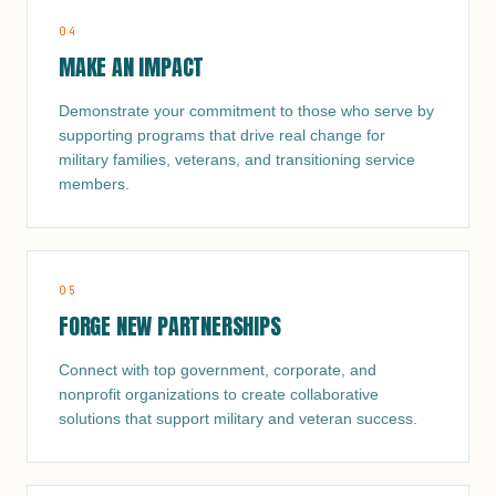
0
4
MAKE AN IMPACT
Demonstrate your commitment to those who serve by
supporting programs that drive real change for
military families, veterans, and transitioning service
members.
0
5
FORGE NEW PARTNERSHIPS
Connect with top government, corporate, and
nonprofit organizations to create collaborative
solutions that support military and veteran success.