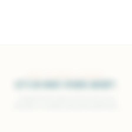
READY TO BECOME A SPONSOR?
LET'S DO WHAT OTHERS HAVEN'T
.
Complete the form below and we'll send you all
information on available sponsorship opportunities.
FULL NAME