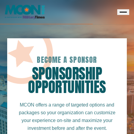
BECOME A SPONSOR
SPONSORSHIP
OPPORTUNITIES
MCON offers a range of targeted options and
packages so your organization can customize
your experience on-site and maximize your
investment before and after the event.