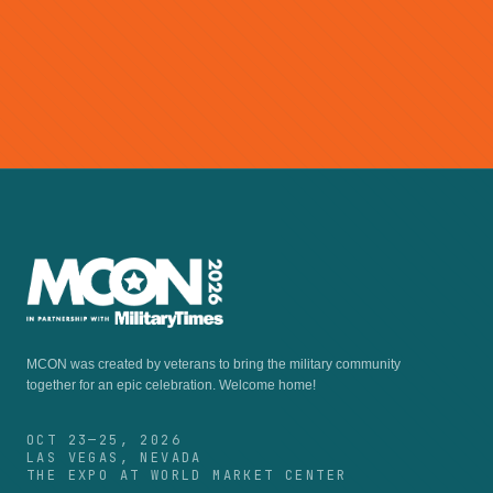
so buy yours today!
Buy Tickets →
Become a Member
MCON was created by veterans to bring the military community
together for an epic celebration.
Welcome home!
OCT 23—25, 2026
LAS VEGAS, NEVADA
THE EXPO AT WORLD MARKET CENTER