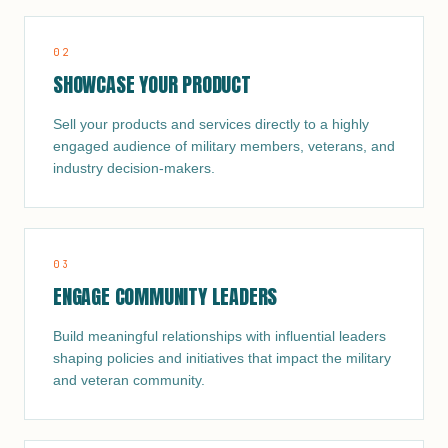
0
2
SHOWCASE YOUR PRODUCT
Sell your products and services directly to a highly
engaged audience of military members, veterans, and
industry decision-makers.
0
3
ENGAGE COMMUNITY LEADERS
Build meaningful relationships with influential leaders
shaping policies and initiatives that impact the military
and veteran community.