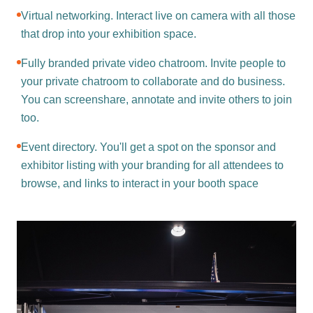
Virtual networking. Interact live on camera with all those
that drop into your exhibition space.
Fully branded private video chatroom. Invite people to
your private chatroom to collaborate and do business.
You can screenshare, annotate and invite others to join
too.
Event directory. You'll get a spot on the sponsor and
exhibitor listing with your branding for all attendees to
browse, and links to interact in your booth space