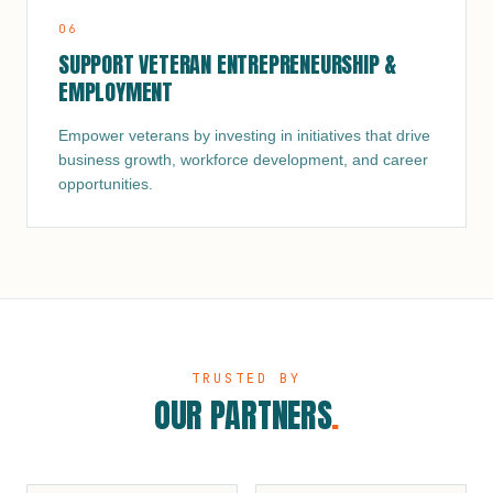
0
6
SUPPORT VETERAN ENTREPRENEURSHIP &
EMPLOYMENT
Empower veterans by investing in initiatives that drive
business growth, workforce development, and career
opportunities.
TRUSTED BY
OUR PARTNERS
.