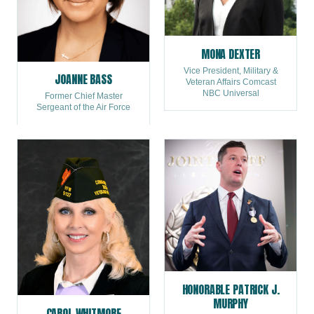
MONA DEXTER
Vice President, Military &
JOANNE BASS
Veteran Affairs Comcast
NBC Universal
Former Chief Master
Sergeant of the Air Force
HONORABLE PATRICK J.
MURPHY
CAROL WHITMORE