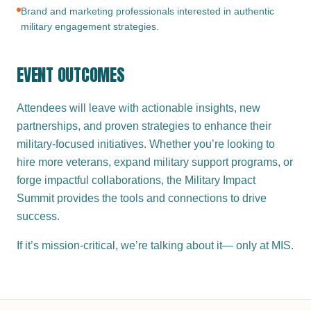
Brand and marketing professionals interested in authentic
military engagement strategies.
EVENT OUTCOMES
Attendees will leave with actionable insights, new
partnerships, and proven strategies to enhance their
military-focused initiatives. Whether you’re looking to
hire more veterans, expand military support programs, or
forge impactful collaborations, the Military Impact
Summit provides the tools and connections to drive
success.
If it’s mission-critical, we’re talking about it— only at MIS.