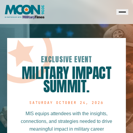
EXCLUSIVE EVENT
MILITARY IMPACT
SUMMIT.
SATURDAY OCTOBER 24, 2026
MIS equips attendees with the insights,
connections, and strategies needed to drive
meaningful impact in military career