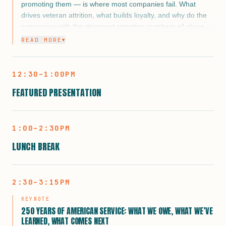
how they measure real outcomes, and where a mentorship
promoting them — is where most companies fail. What
organization like ACP fits as the connective tissue between
drives veteran attrition, what builds loyalty, and why do the
a brand’s commitment and a veteran’s career. If you’re a
companies with the strongest retention numbers all share
corporate partner looking to do something that lasts longer
one thing: culture?
READ MORE
▼
than a press release, this is the panel to be in the room for.
12:30–1:00PM
FEATURED PRESENTATION
1:00–2:30PM
LUNCH BREAK
2:30–3:15PM
KEYNOTE
250 YEARS OF AMERICAN SERVICE: WHAT WE OWE, WHAT WE’VE
LEARNED, WHAT COMES NEXT