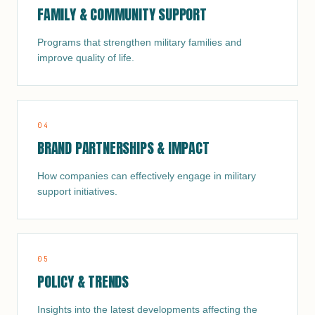
FAMILY & COMMUNITY SUPPORT
Programs that strengthen military families and
improve quality of life.
0
4
BRAND PARTNERSHIPS & IMPACT
How companies can effectively engage in military
support initiatives.
0
5
POLICY & TRENDS
Insights into the latest developments affecting the