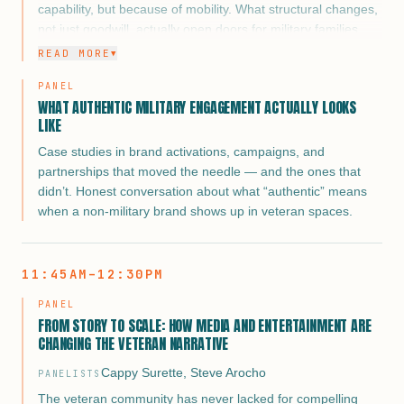
capability, but because of mobility. What structural changes,
not just goodwill, actually open doors for military families
regardless of duty station?
READ MORE
▼
Military spouses who have sustained careers across
PANEL
multiple moves have developed a resilience and adaptability
WHAT AUTHENTIC MILITARY ENGAGEMENT ACTUALLY LOOKS
that corporate America should be recruiting, not
LIKE
accommodating. The framing flips the narrative from “how
Case studies in brand activations, campaigns, and
do we help them” to “why aren’t you hiring them faster.”
partnerships that moved the needle — and the ones that
didn’t. Honest conversation about what “authentic” means
when a non-military brand shows up in veteran spaces.
11:45AM–12:30PM
PANEL
FROM STORY TO SCALE: HOW MEDIA AND ENTERTAINMENT ARE
CHANGING THE VETERAN NARRATIVE
Cappy Surette
,
Steve Arocho
PANELISTS
The veteran community has never lacked for compelling