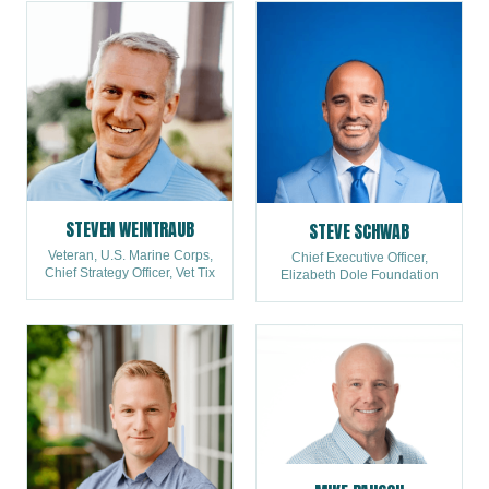
STEVEN WEINTRAUB
STEVE SCHWAB
Veteran, U.S. Marine Corps,
Chief Executive Officer,
Chief Strategy Officer, Vet Tix
Elizabeth Dole Foundation