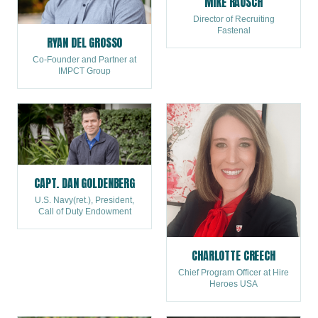
MIKE RAUSCH
Director of Recruiting
Fastenal
RYAN DEL GROSSO
Co-Founder and Partner at
IMPCT Group
CAPT. DAN GOLDENBERG
U.S. Navy(ret.), President,
Call of Duty Endowment
CHARLOTTE CREECH
Chief Program Officer at Hire
Heroes USA