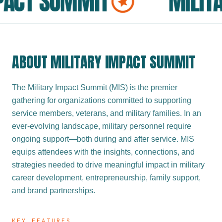
 SUMMIT
MILITARY 
ABOUT
MILITARY IMPACT SUMMIT
The Military Impact Summit (MIS) is the premier
gathering for organizations committed to supporting
service members, veterans, and military families. In an
ever-evolving landscape, military personnel require
ongoing support—both during and after service. MIS
equips attendees with the insights, connections, and
strategies needed to drive meaningful impact in military
career development, entrepreneurship, family support,
and brand partnerships.
KEY FEATURES