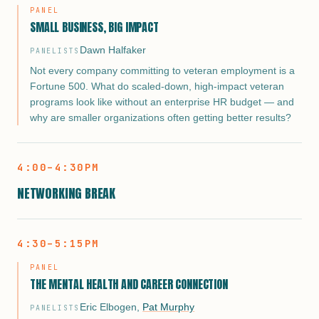
PANEL
SMALL BUSINESS, BIG IMPACT
Dawn Halfaker
PANELISTS
Not every company committing to veteran employment is a
Fortune 500. What do scaled-down, high-impact veteran
programs look like without an enterprise HR budget — and
why are smaller organizations often getting better results?
4:00–4:30PM
NETWORKING BREAK
4:30–5:15PM
PANEL
THE MENTAL HEALTH AND CAREER CONNECTION
Eric Elbogen
,
Pat Murphy
PANELISTS