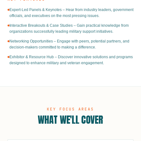
Expert-Led Panels & Keynotes – Hear from industry leaders, government
officials, and executives on the most pressing issues.
Interactive Breakouts & Case Studies – Gain practical knowledge from
organizations successfully leading military support initiatives.
Networking Opportunities – Engage with peers, potential partners, and
decision-makers committed to making a difference.
Exhibitor & Resource Hub – Discover innovative solutions and programs
designed to enhance military and veteran engagement.
KEY FOCUS AREAS
WHAT WE'LL COVER