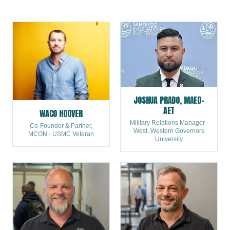
leaders who mentored them will tell you the same thing:
they got as much as they gave. Fall In starts with you. Visit
acp-usa.org to become a mentor today.
JOSHUA PRADO, MAED-
AET
WACO HOOVER
Military Relations Manager -
Co-Founder & Partner,
West, Western Governors
MCON - USMC Veteran
University