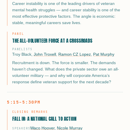
Career instability is one of the leading drivers of veteran
mental health struggles — and career stability is one of the
most effective protective factors. The angle is economic:
stable, meaningful careers save lives.
PANEL
THE ALL-VOLUNTEER FORCE AT A CROSSROADS
PANELISTS
Troy Black
,
John Troxell
,
Ramon CZ Lopez
,
Pat Murphy
Recruitment is down. The force is smaller. The demands
haven’t changed. What does the private sector owe an all-
volunteer military — and why will corporate America’s
response define veteran support for the next decade?
5:15–5:30PM
CLOSING REMARKS
FALL IN: A NATIONAL CALL TO ACTION
Waco Hoover
,
Nicole Murray
SPEAKERS