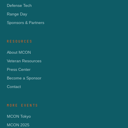
Defense Tech
Range Day
Sponsors & Partners
RESOURCES
About MCON
Veteran Resources
Press Center
Become a Sponsor
Contact
MORE EVENTS
MCON Tokyo
MCON 2025