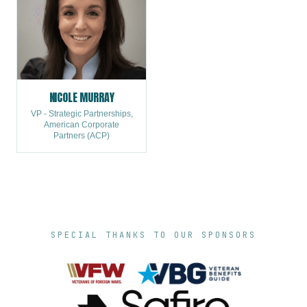
NICOLE MURRAY
VP - Strategic Partnerships,
American Corporate
Partners (ACP)
SPECIAL THANKS TO OUR SPONSORS