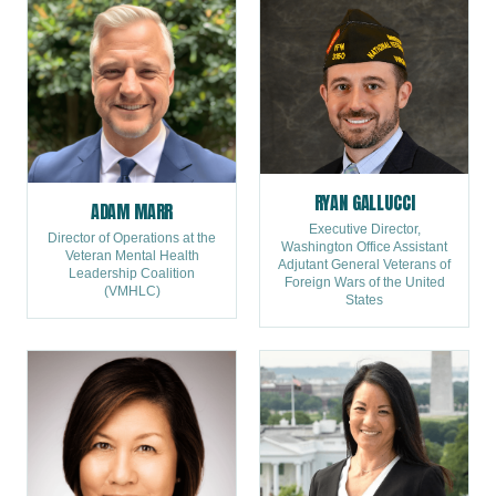
RYAN GALLUCCI
ADAM MARR
Executive Director,
Director of Operations at the
Washington Office Assistant
Veteran Mental Health
Adjutant General Veterans of
Leadership Coalition
Foreign Wars of the United
(VMHLC)
States