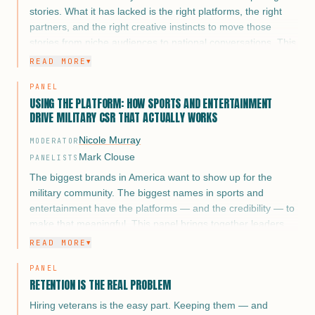
stories. What it has lacked is the right platforms, the right
partners, and the right creative instincts to move those
stories from niche audiences to national conversations. This
panel brings together three of the most influential voices in
READ MORE
▼
media and entertainment working at that intersection and
PANEL
asks the harder question: what does it actually take to tell a
USING THE PLATFORM: HOW SPORTS AND ENTERTAINMENT
veteran story that changes minds, shifts culture, and drives
DRIVE MILITARY CSR THAT ACTUALLY WORKS
action?
Nicole Murray
MODERATOR
This isn’t a panel about Veterans Day campaigns. It’s about
Mark Clouse
the long game of narrative. How you build a body of work
PANELISTS
around military service that earns trust with veterans and
The biggest brands in America want to show up for the
civilian audiences alike, and what happens when brands,
military community. The biggest names in sports and
networks, and studios get it right versus when they get it
entertainment have the platforms — and the credibility — to
wrong.
make that meaningful. This panel brings together leaders
from the NFL, NBA, NASCAR, MLB, and sports
READ MORE
▼
entertainment to pull back the curtain on what military CSR
PANEL
partnerships look like when they go beyond logo placement
RETENTION IS THE REAL PROBLEM
and Veterans Day activations. The conversation covers
what platforms actually require of their corporate partners,
Hiring veterans is the easy part. Keeping them — and