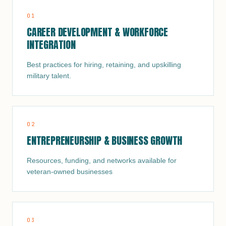
0
1
CAREER DEVELOPMENT & WORKFORCE
INTEGRATION
Best practices for hiring, retaining, and upskilling
military talent.
0
2
ENTREPRENEURSHIP & BUSINESS GROWTH
Resources, funding, and networks available for
veteran-owned businesses
0
3