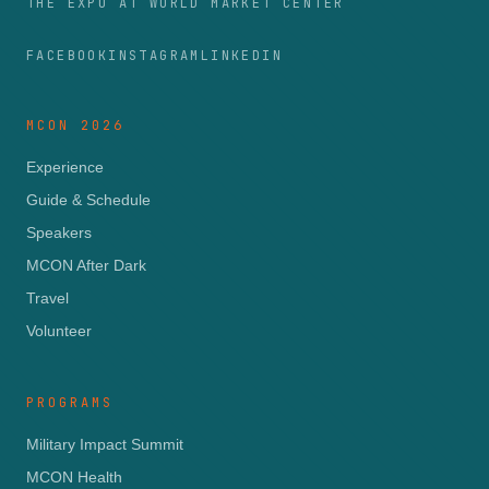
THE EXPO AT WORLD MARKET CENTER
FACEBOOK
INSTAGRAM
LINKEDIN
MCON 2026
Experience
Guide & Schedule
Speakers
MCON After Dark
Travel
Volunteer
PROGRAMS
Military Impact Summit
MCON Health