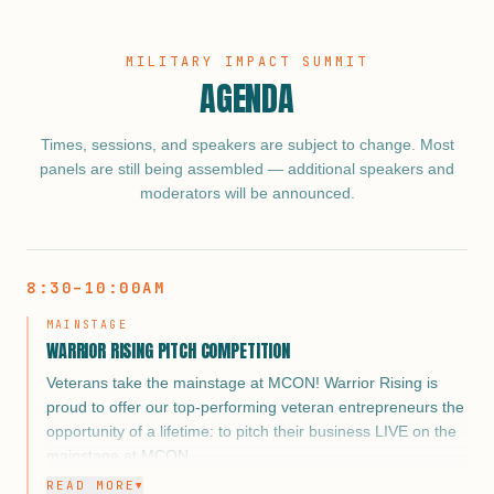
MILITARY IMPACT SUMMIT
AGENDA
Times, sessions, and speakers are subject to change. Most
panels are still being assembled — additional speakers and
moderators will be announced.
8:30–10:00AM
MAINSTAGE
WARRIOR RISING PITCH COMPETITION
Veterans take the mainstage at MCON! Warrior Rising is
proud to offer our top-performing veteran entrepreneurs the
opportunity of a lifetime: to pitch their business LIVE on the
mainstage at MCON.
READ MORE
▼
From corporate partners and military supporters to media