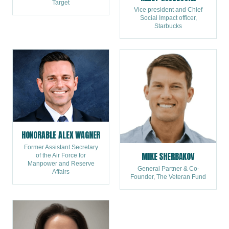
Target
Vice president and Chief
Social Impact officer,
Starbucks
HONORABLE ALEX WAGNER
Former Assistant Secretary
MIKE SHERBAKOV
of the Air Force for
Manpower and Reserve
General Partner & Co-
Affairs
Founder, The Veteran Fund