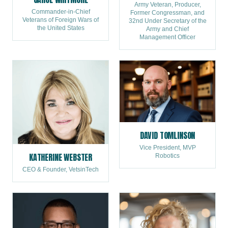
Army Veteran, Producer,
Commander-in-Chief
Former Congressman, and
Veterans of Foreign Wars of
32nd Under Secretary of the
the United States
Army and Chief
Management Officer
DAVID TOMLINSON
Vice President, MVP
KATHERINE WEBSTER
Robotics
CEO & Founder, VetsinTech