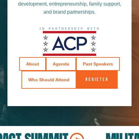
development, entrepreneurship, family support,
and brand partnerships.
IN PARTNERSHIP WITH
About
Agenda
Past Speakers
REGISTER
Who Should Attend