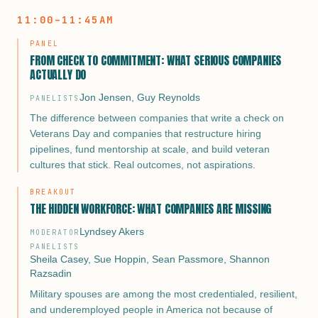
11:00–11:45AM
For military spouses, that gap looks different but cuts just as
deep: careers interrupted by moves, deployments, and duty
PANEL
station job deserts that have nothing to do with talent and
FROM CHECK TO COMMITMENT: WHAT SERIOUS COMPANIES
everything to do with circumstance.
ACTUALLY DO
Too many transition programs declare victory at the offer
Jon Jensen
,
Guy Reynolds
PANELISTS
letter. ACP declares victory when a veteran or military
The difference between companies that write a check on
spouse is doing work worthy of who they are.
Veterans Day and companies that restructure hiring
pipelines, fund mentorship at scale, and build veteran
This opening session frames the underemployment problem
cultures that stick. Real outcomes, not aspirations.
with ACP’s 18-year longitudinal data: $40K+ average salary
increase, 98% alumni recommendation rate, 43,000+
BREAKOUT
mentorships completed. It makes the case that the real
THE HIDDEN WORKFORCE: WHAT COMPANIES ARE MISSING
measure of success isn’t employment. It’s fulfillment,
trajectory, and the kind of career that makes a military family
Lyndsey Akers
MODERATOR
proud they served.
PANELISTS
Sheila Casey
,
Sue Hoppin
,
Sean Passmore
,
Shannon
Razsadin
Military spouses are among the most credentialed, resilient,
and underemployed people in America not because of