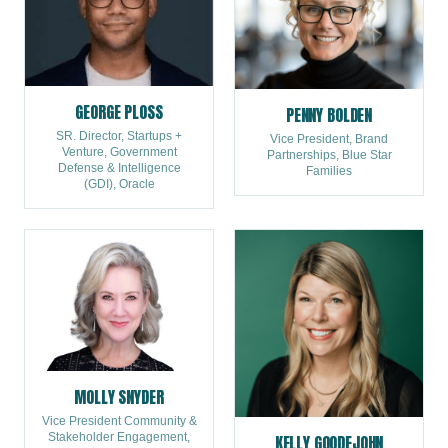
GEORGE PLOSS
PENNY BOLDEN
SR. Director, Startups +
Vice President, Brand
Venture, Government
Partnerships, Blue Star
Defense & Intelligence
Families
(GDI), Oracle
MOLLY SNYDER
Vice President Community &
Stakeholder Engagement,
KELLY GOODEJOHN