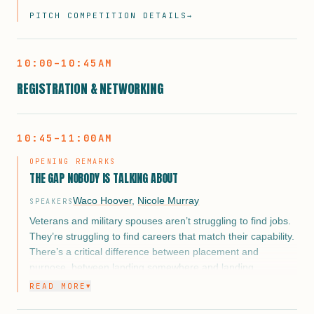
and influencers — this is more than a pitch. It’s a chance to
PITCH COMPETITION DETAILS
→
showcase their grit, innovation, and growth in front of a
national audience during the expo portion of the event.
10:00–10:45AM
Selected entrepreneurs will represent the very best of our
REGISTRATION & NETWORKING
Warrior Academy and Business Shower programs. Backed
by months of mentorship, pitch coaching, and real-world
business development, they’ll demonstrate the power of
veteran-led entrepreneurship in front of a high-impact
10:45–11:00AM
crowd.
OPENING REMARKS
This isn’t just a platform. It’s a launchpad.
THE GAP NOBODY IS TALKING ABOUT
Waco Hoover
,
Nicole Murray
SPEAKERS
Veterans and military spouses aren’t struggling to find jobs.
They’re struggling to find careers that match their capability.
There’s a critical difference between placement and
purpose, between landing somewhere and landing
somewhere that actually reflects 10, 15, or 20 years of
READ MORE
▼
leadership, operational discipline, and mission-driven
service.