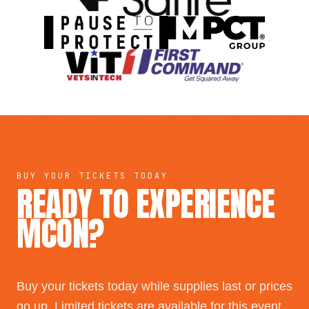
BUY YOUR TICKETS TODAY
READY TO EXPERIENCE
MCON?
Buy your tickets today while supplies last or prices
go up. Limited tickets are available for this event