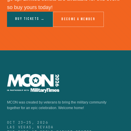
so buy yours today!
Buy Tickets →
Become a Member
MCON was created by veterans to bring the military community
together for an epic celebration.
Welcome home!
OCT 23—25, 2026
LAS VEGAS, NEVADA