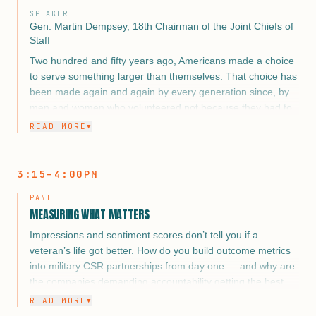
SPEAKER
Gen. Martin Dempsey, 18th Chairman of the Joint Chiefs of
Staff
Two hundred and fifty years ago, Americans made a choice
to serve something larger than themselves. That choice has
been made again and again by every generation since, by
men and women who volunteered not because they had to,
but because they believed the country was worth it.
READ MORE
▼
In 2026, as America marks that extraordinary milestone, the
question before every corporate leader, every advocate,
3:15–4:00PM
and every organization in this room is not whether to honor
that choice. It is how. The commemoration year creates a
PANEL
once-in-a-generation opportunity to move the veteran and
MEASURING WHAT MATTERS
military spouse story from the margins of the national
Impressions and sentiment scores don’t tell you if a
conversation to its center, and to make the case that
veteran’s life got better. How do you build outcome metrics
corporate engagement is not charity. It is obligation, it is
into military CSR partnerships from day one — and why are
opportunity, and in 2026, it is history.
the companies demanding accountability getting the best
results?
READ MORE
▼