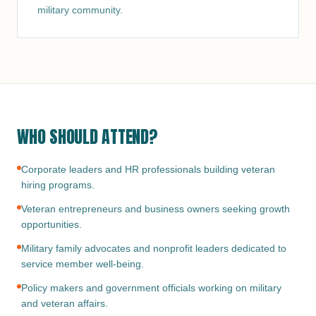
military community.
WHO SHOULD ATTEND?
Corporate leaders and HR professionals building veteran
hiring programs.
Veteran entrepreneurs and business owners seeking growth
opportunities.
Military family advocates and nonprofit leaders dedicated to
service member well-being.
Policy makers and government officials working on military
and veteran affairs.