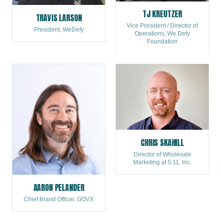
TJ KREUTZER
TRAVIS LARSON
Vice President / Director of
President, WeDefy
Operations, We Defy
Foundation
CHRIS SKAHILL
Director of Wholesale
Marketing at 5.11, Inc.
AARON PELANDER
Chief Brand Officer, GOVX