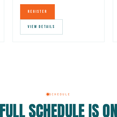
REGISTER
VIEW DETAILS
SCHEDULE
 FULL SCHEDULE IS ON