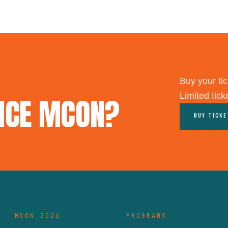
Buy your tic
Limited tick
ENCE MCON?
Buy Tick
MCON 2026
PROGRAMS