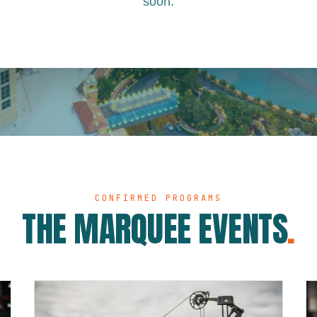
soon.
CONFIRMED PROGRAMS
THE MARQUEE EVENTS
.