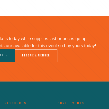
kets today while supplies last or prices go up.
ets are available for this event so buy yours today!
ets →
Become a Member
RESOURCES
MORE EVENTS