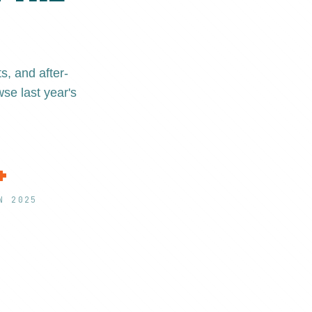
, and after-
se last year's
+
N 2025