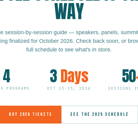
WAY
e session-by-session guide — speakers, panels, summits
ing finalized for October 2026. Check back soon, or brow
full schedule to see what's in store.
4
3
Days
50
EE PROGRAMS
OCT 23–25, 2026
SESSIONS I
BUY 2026 TICKETS
SEE THE 2025 SCHEDULE