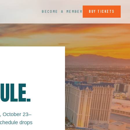
Buy Tickets
BECOME A MEMBER
ULE.
, October 23–
schedule drops