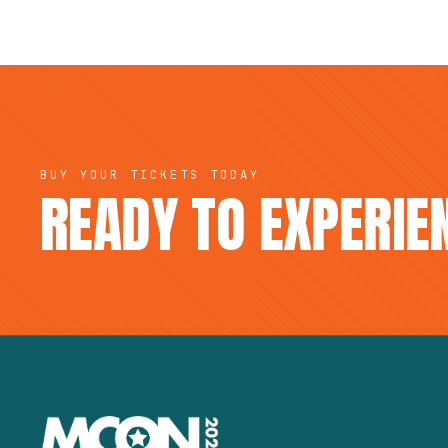
BUY YOUR TICKETS TODAY
READY TO EXPERI