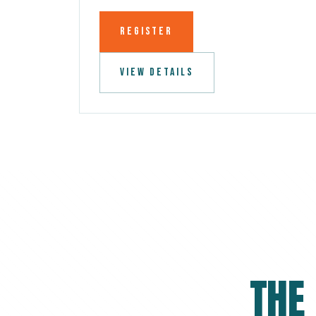
REGISTER
VIEW DETAILS
THE