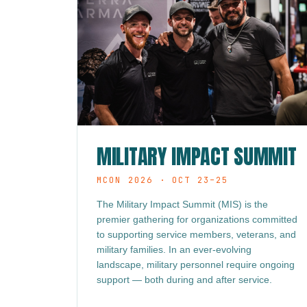
MILITARY IMPACT SUMMIT
MCON 2026 · OCT 23–25
The Military Impact Summit (MIS) is the
premier gathering for organizations committed
to supporting service members, veterans, and
military families. In an ever-evolving
landscape, military personnel require ongoing
support — both during and after service.