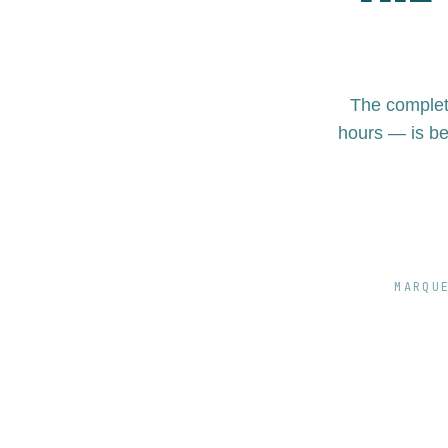
The complet
hours — is be
MARQU