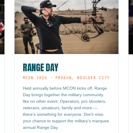
RANGE DAY
MCON 2026 · PROGUN, BOULDER CITY
Held annually before MCON kicks off, Range
Day brings together the military community
like no other event. Operators, pro shooters,
veterans, amateurs, family and more —
there's something for everyone. Don't miss
your chance to support the military's marquee
annual Range Day.