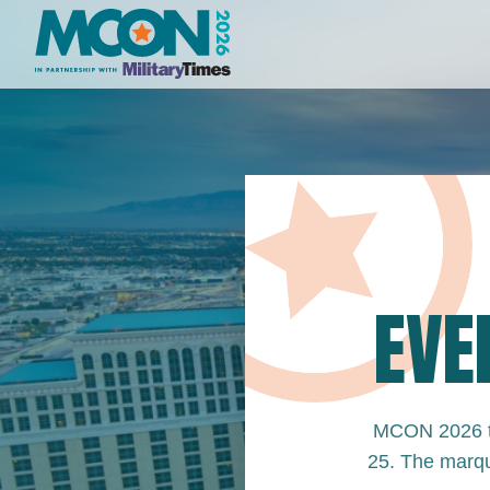
EVE
MCON 2026 ta
25. The marqu