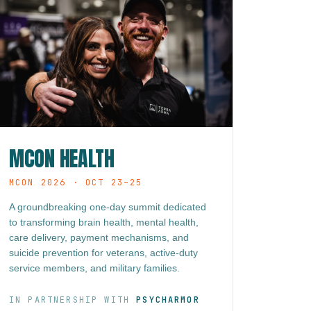
MCON HEALTH
MCON 2026 · OCT 23–25
A groundbreaking one-day summit dedicated
to transforming brain health, mental health,
care delivery, payment mechanisms, and
suicide prevention for veterans, active-duty
service members, and military families.
IN PARTNERSHIP WITH
PSYCHARMOR