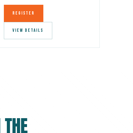
REGISTER
VIEW DETAILS
 THE