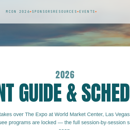
MCON 2026
SPONSORS
RESOURCES
EVENTS
▼
▼
▼
2026
NT GUIDE & SCHED
kes over The Expo at World Market Center, Las Vegas
ee programs are locked — the full session-by-session 