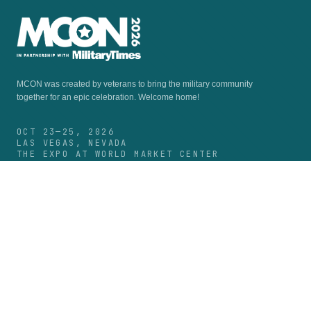
MCON was created by veterans to bring the military community
together for an epic celebration.
Welcome home!
OCT 23—25, 2026
LAS VEGAS, NEVADA
THE EXPO AT WORLD MARKET CENTER
FACEBOOK
INSTAGRAM
LINKEDIN
MCON 2026
Experience
Guide & Schedule
Speakers