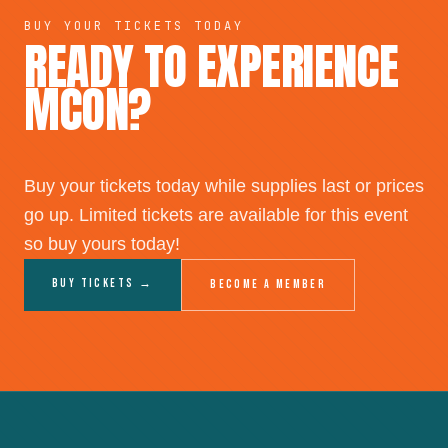
BUY YOUR TICKETS TODAY
READY TO EXPERIENCE
MCON?
Buy your tickets today while supplies last or prices
go up. Limited tickets are available for this event
so buy yours today!
Buy Tickets →
Become a Member