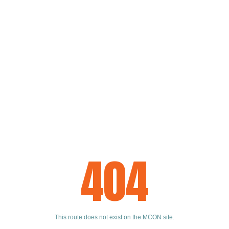
404
This route does not exist on the MCON site.